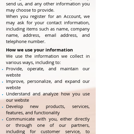
send us, and any other information you
may choose to provide.
When you register for an Account, we
may ask for your contact information,
including items such as name, company
name, address, email address, and
telephone number.
How we use your information
We use the information we collect in
various ways, including to:
Provide, operate, and maintain our
webste
Improve, personalize, and expand our
webste
Understand and analyze how you use
our webste
Develop new products, services,
features, and functionality
Communicate with you, either directly
or through one of our partners,
including for customer service, to