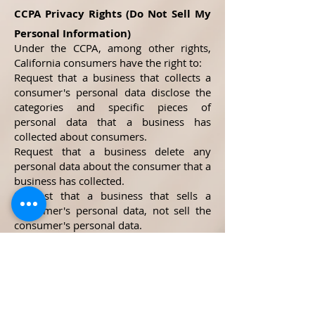
CCPA Privacy Rights (Do Not Sell My
Personal Information)
Under the CCPA, among other rights,
California consumers have the right to:
Request that a business that collects a
consumer's personal data disclose the
categories and specific pieces of
personal data that a business has
collected about consumers.
Request that a business delete any
personal data about the consumer that a
business has collected.
Request that a business that sells a
consumer's personal data, not sell the
consumer's personal data.
If you make a request, we have one
month to respond to you. If you would
like to exercise any of these rights,
please contact us.
GDPR Data Protection Rights