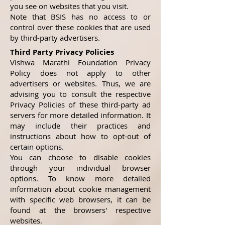
you see on websites that you visit.
Note that BSIS has no access to or
control over these cookies that are used
by third-party advertisers.
Third Party Privacy Policies
Vishwa Marathi Foundation Privacy
Policy does not apply to other
advertisers or websites. Thus, we are
advising you to consult the respective
Privacy Policies of these third-party ad
servers for more detailed information. It
may include their practices and
instructions about how to opt-out of
certain options.
You can choose to disable cookies
through your individual browser
options. To know more detailed
information about cookie management
with specific web browsers, it can be
found at the browsers' respective
websites.