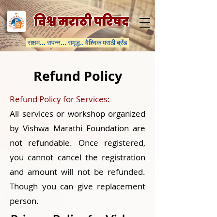
विश्व मराठी परिषद
सक्षम... संपन्न... समृद्ध.. वैश्विक मराठी ब्रॅंड
Refund Policy
Refund Policy for Services:
All services or workshop organized
by Vishwa Marathi Foundation are
not refundable. Once registered,
you cannot cancel the registration
and amount will not be refunded.
Though you can give replacement
person.