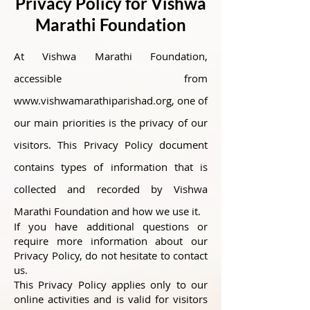
Privacy Policy for Vishwa
Marathi Foundation
At Vishwa Marathi Foundation,
accessible from
www.vishwamarathiparishad.org
, one of
our main priorities is the privacy of our
visitors. This Privacy Policy document
contains types of information that is
collected and recorded by Vishwa
Marathi Foundation and how we use it.
If you have additional questions or
require more information about our
Privacy Policy, do not hesitate to contact
us.
This Privacy Policy applies only to our
online activities and is valid for visitors