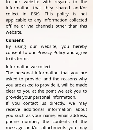
to our website with regards to the
information that they shared and/or
collect in BSIS. This policy is not
applicable to any information collected
offline or via channels other than this
website.
Consent
By using our website, you hereby
consent to our Privacy Policy and agree
to its terms.
Information we collect
The personal information that you are
asked to provide, and the reasons why
you are asked to provide it, will be made
clear to you at the point we ask you to
provide your personal information.
If you contact us directly, we may
receive additional information about
you such as your name, email address,
phone number, the contents of the
message and/or attachments you may