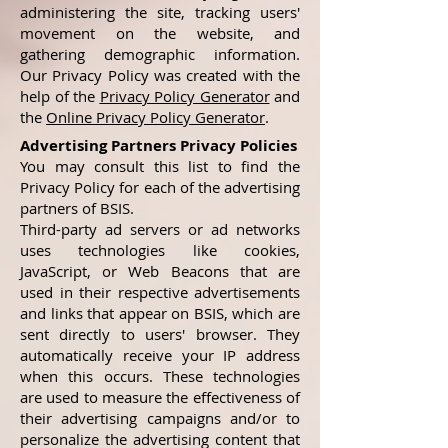
administering the site, tracking users'
movement on the website, and
gathering demographic information.
Our Privacy Policy was created with the
help of the
Privacy Policy Generator
and
the
Online Privacy Policy Generator
.
Advertising Partners Privacy Policies
You may consult this list to find the
Privacy Policy for each of the advertising
partners of BSIS.
Third-party ad servers or ad networks
uses technologies like cookies,
JavaScript, or Web Beacons that are
used in their respective advertisements
and links that appear on BSIS, which are
sent directly to users' browser. They
automatically receive your IP address
when this occurs. These technologies
are used to measure the effectiveness of
their advertising campaigns and/or to
personalize the advertising content that