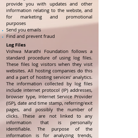
provide you with updates and other
information relating to the webste, and
for marketing and promotional
purposes
Send you emails
Find and prevent fraud
Log Files
Vishwa Marathi Foundation follows a
standard procedure of using log files.
These files log visitors when they visit
websites. All hosting companies do this
and a part of hosting services' analytics.
The information collected by log files
include internet protocol (IP) addresses,
browser type, Internet Service Provider
(ISP), date and time stamp, referring/exit
pages, and possibly the number of
clicks. These are not linked to any
information that is personally
identifiable. The purpose of the
information is for analyzing trends,