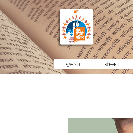
मुख्य पान
संकल्पना