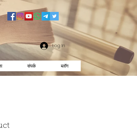
Log In
ळा
संपर्क
ब्लॉग
uct