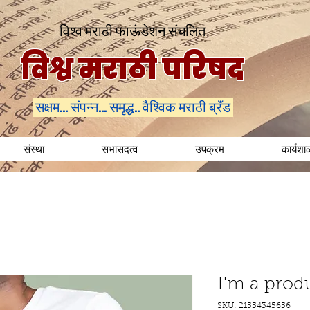
विश्व मराठी फाऊंडेशन संचलित
विश्व मराठी परिषद
सक्षम... संपन्न... समृद्ध.. वैश्विक मराठी ब्रॅंड
संस्था
सभासदत्व
उपक्रम
कार्यशा
I'm a prod
SKU: 21554345656