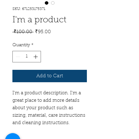
SKU: 671253175371
I'm a product
Regular
Sale
 ₹100.00 
₹95.00
Price
Price
Quantity
*
Add to Cart
I'm a product description. I'm a 
great place to add more details 
about your product such as 
sizing, material, care instructions 
and cleaning instructions.