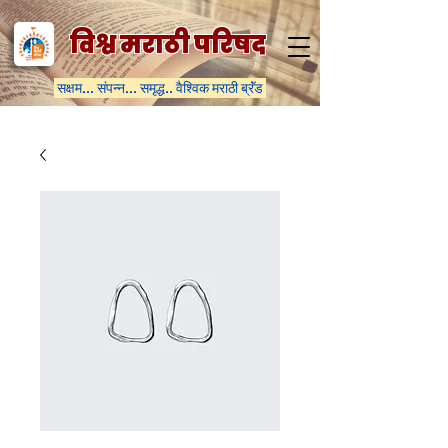
विश्व मराठी परिषद
सक्षम... संपन्न... समृद्ध.. वैश्विक मराठी ब्रॅंड